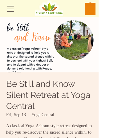
Be Still and Know
Silent Retreat at Yoga
Central
Fri, Sep 13
  |  
Yoga Central
A classical Yoga-Ashram style retreat designed to
help you re-discover the sacred silence within, to