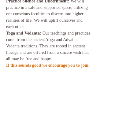
Practice Silence and Discernment: 
We will 
practice in a safe and supported space, utilizing 
our conscious faculties to discern into higher 
realities of life. We will uplift ourselves and 
each other.
Yoga and Vedanta: 
Our teachings and practices 
come from the ancient Yoga and Advaita-
Vedanta traditions. They are rooted in ancient 
lineage and are offered from a sincere wish that 
all may be free and happy.
If this sounds good we encourage you to join, 
please click this link for more information 
and to book your place in Be Still and Know.
Share this event