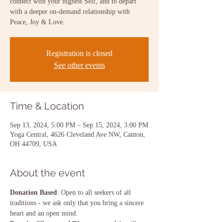
connect with your highest Self, and to depart
with a deeper on-demand relationship with
Peace, Joy & Love.
Registration is closed
See other events
Time & Location
Sep 13, 2024, 5:00 PM – Sep 15, 2024, 3:00 PM
Yoga Central, 4626 Cleveland Ave NW, Canton,
OH 44709, USA
About the event
Donation Based
: Open to all seekers of all 
traditions - we ask only that you bring a sincere 
heart and an open mind.